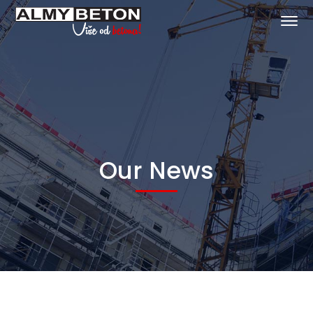
Our News