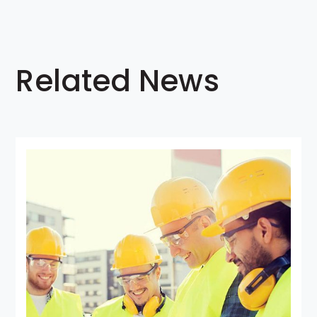
Related News