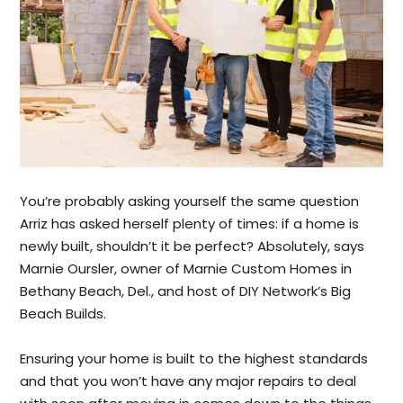
You’re probably asking yourself the same question
Arriz has asked herself plenty of times: if a home is
newly built, shouldn’t it be perfect? Absolutely, says
Marnie Oursler, owner of Marnie Custom Homes in
Bethany Beach, Del., and host of DIY Network’s Big
Beach Builds.
Ensuring your home is built to the highest standards
and that you won’t have any major repairs to deal