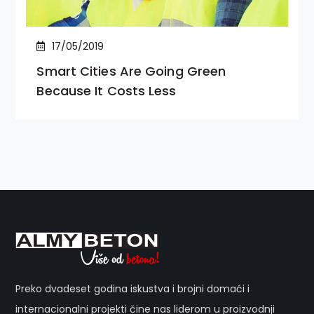
17/05/2019
Smart Cities Are Going Green
Because It Costs Less
Preko dvadeset godina iskustva i brojni domaći i
internacionalni projekti čine nas liderom u proizvodnji