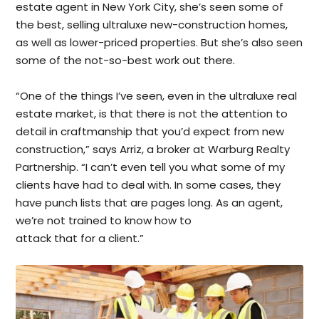
estate agent in New York City, she’s seen some of
the best, selling ultraluxe new-construction homes,
as well as lower-priced properties. But she’s also seen
some of the not-so-best work out there.
“One of the things I’ve seen, even in the ultraluxe real
estate market, is that there is not the attention to
detail in craftmanship that you’d expect from new
construction,” says Arriz, a broker at Warburg Realty
Partnership. “I can’t even tell you what some of my
clients have had to deal with. In some cases, they
have punch lists that are pages long. As an agent,
we’re not trained to know how to
attack that for a client.”