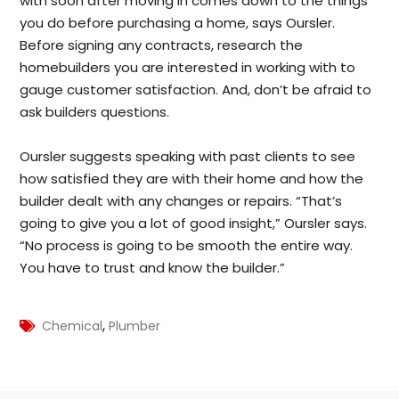
with soon after moving in comes down to the things
you do before purchasing a home, says Oursler.
Before signing any contracts, research the
homebuilders you are interested in working with to
gauge customer satisfaction. And, don’t be afraid to
ask builders questions.
Oursler suggests speaking with past clients to see
how satisfied they are with their home and how the
builder dealt with any changes or repairs. “That’s
going to give you a lot of good insight,” Oursler says.
“No process is going to be smooth the entire way.
You have to trust and know the builder.”
,
Chemical
Plumber