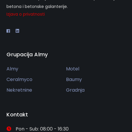
betona i betonske galanterije.
Izjava o privatnosti
Grupacija Almy
Almy
Motel
Ceralmyco
Baumy
Nekretnine
Gradnja
Kontakt
Pon - Sub: 08:00 - 16:30