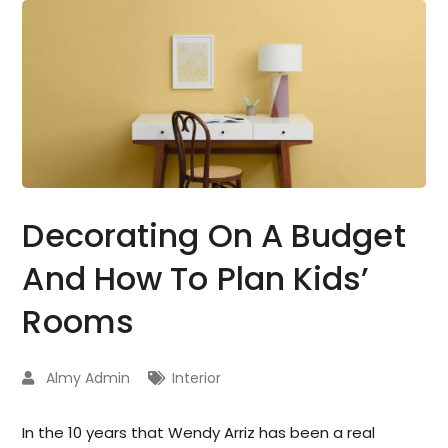
Decorating On A Budget
And How To Plan Kids’
Rooms
Almy Admin
Interior
In the 10 years that Wendy Arriz has been a real