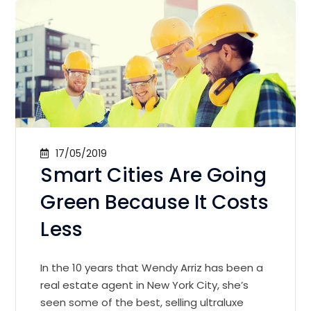
17/05/2019
Smart Cities Are Going
Green Because It Costs
Less
In the 10 years that Wendy Arriz has been a
real estate agent in New York City, she’s
seen some of the best, selling ultraluxe