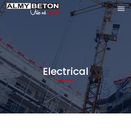
Electrical