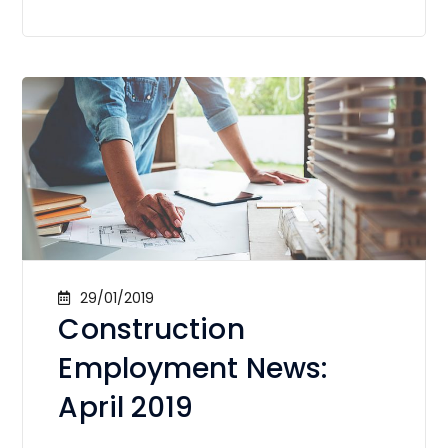
29/01/2019
Construction
Employment News:
April 2019