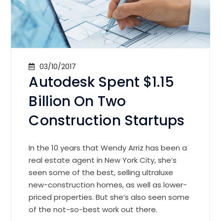
03/10/2017
Autodesk Spent $1.15
Billion On Two
Construction Startups
In the 10 years that Wendy Arriz has been a
real estate agent in New York City, she’s
seen some of the best, selling ultraluxe
new-construction homes, as well as lower-
priced properties. But she’s also seen some
of the not-so-best work out there.