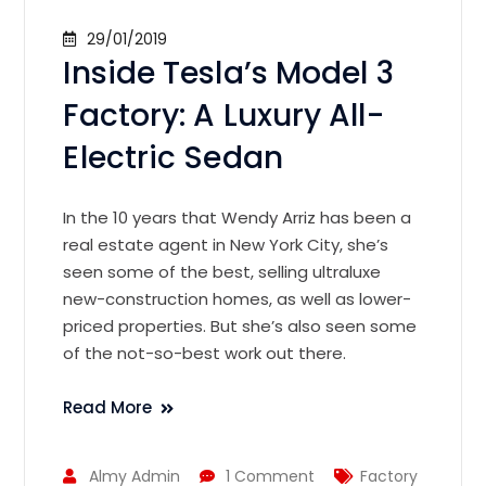
29/01/2019
Inside Tesla’s Model 3
Factory: A Luxury All-
Electric Sedan
In the 10 years that Wendy Arriz has been a
real estate agent in New York City, she’s
seen some of the best, selling ultraluxe
new-construction homes, as well as lower-
priced properties. But she’s also seen some
of the not-so-best work out there.
Read More
Almy Admin
1 Comment
Factory