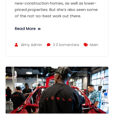
new-construction homes, as well as lower-
priced properties. But she’s also seen some
of the not-so-best work out there.
Read More
Almy Admin
3 0 komentara
Main