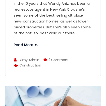
In the 10 years that Wendy Arriz has been a
real estate agent in New York City, she’s
seen some of the best, selling ultraluxe
new-construction homes, as well as lower-
priced properties. But she’s also seen some
of the not-so-best work out there.
Read More
Almy Admin
1 Comment
Construction