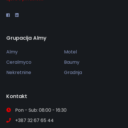
Grupacija Almy
Almy
Motel
Ceralmyco
Baumy
Nekretnine
Gradnja
Kontakt
Pon - Sub: 08:00 - 16:30
+387 32 67 65 44