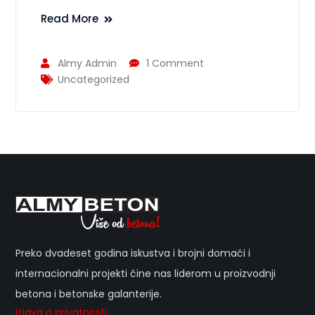
Read More
Almy Admin
1 Comment
Uncategorized
Preko dvadeset godina iskustva i brojni domaći i
internacionalni projekti čine nas liderom u proizvodnji
betona i betonske galanterije.
Izjava o privatnosti